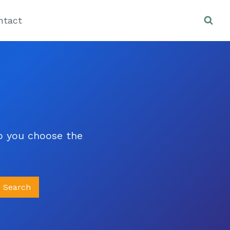
ntact
lp you choose the
Search