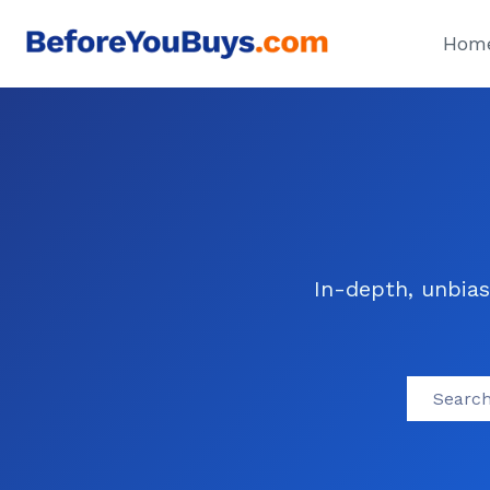
Skip
to
Hom
content
In-depth, unbias