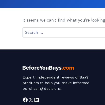
It seems we can’t find what you’re looking
Search
for:
Expert, independent reviews of SaaS
products to help you make informed
purchasing decisions.
Facebook
X
LinkedIn