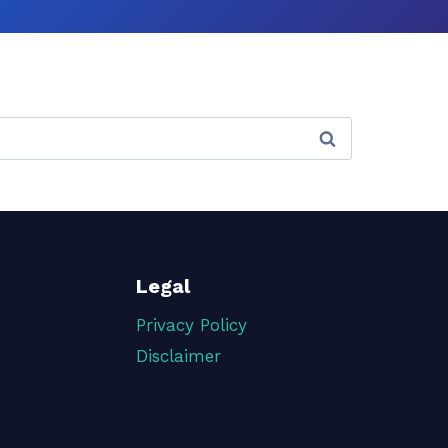
Legal
Privacy Policy
Disclaimer