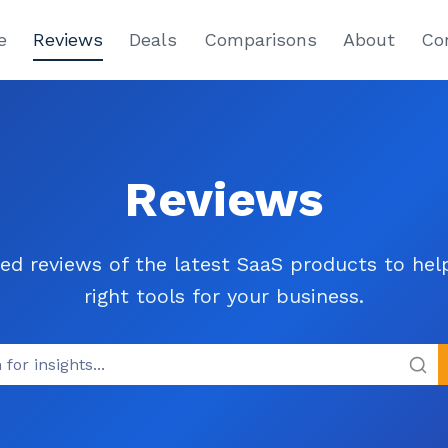
e
Reviews
Deals
Comparisons
About
Co
Reviews
ed reviews of the latest SaaS products to he
right tools for your business.