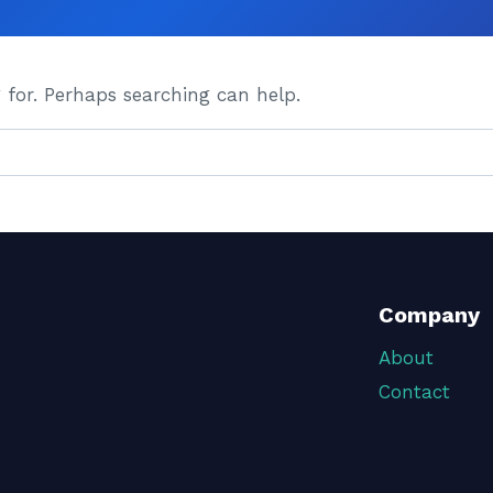
 for. Perhaps searching can help.
Company
About
Contact